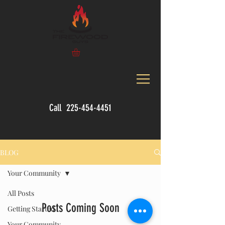
Call
225-454-4451
BLOG
Your Community
All Posts
Posts Coming Soon
Getting Started
Your Community